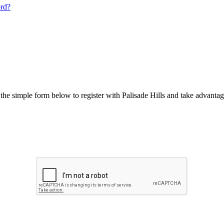
ord?
he simple form below to register with Palisade Hills and take advantage