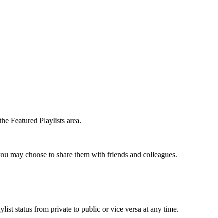
the Featured Playlists area.
t you may choose to share them with friends and colleagues.
list status from private to public or vice versa at any time.