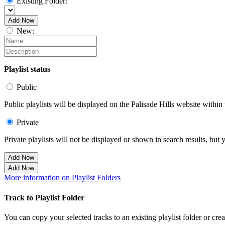
Existing Folder:
Add Now
New:
Playlist status
Public
Public playlists will be displayed on the Palisade Hills website within 
Private
Private playlists will not be displayed or shown in search results, bu
Add Now
Add Now
More information on Playlist Folders
Track to Playlist Folder
You can copy your selected tracks to an existing playlist folder or cre