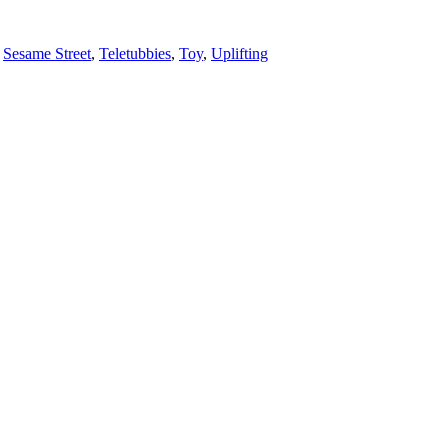
,
Sesame Street
,
Teletubbies
,
Toy
,
Uplifting