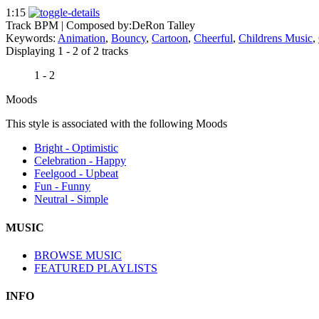
1:15
Track BPM
| Composed by:
DeRon Talley
Keywords:
Animation
,
Bouncy
,
Cartoon
,
Cheerful
,
Childrens Music
,
Displaying 1 - 2 of 2 tracks
1 - 2
Moods
This style is associated with the following Moods
Bright - Optimistic
Celebration - Happy
Feelgood - Upbeat
Fun - Funny
Neutral - Simple
MUSIC
BROWSE MUSIC
FEATURED PLAYLISTS
INFO