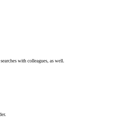
 searches with colleagues, as well.
der.