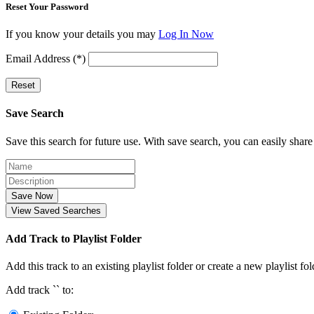
Reset Your Password
If you know your details you may
Log In Now
Email Address (*)
Reset
Save Search
Save this search for future use. With save search, you can easily share
Save Now
View Saved Searches
Add Track to Playlist Folder
Add this track to an existing playlist folder or create a new playlist fol
Add track `
` to: