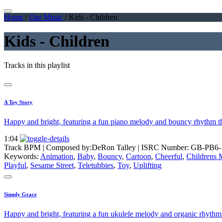
Home
/
Our Music
/
Kids - Children
Kids - Children
Tracks in this playlist
A Toy Story
Happy and bright, featuring a fun piano melody and bouncy rhythm th
1:04
Track BPM
| Composed by:
DeRon Talley
|
ISRC Number: GB-PB6-
Keywords:
Animation
,
Baby
,
Bouncy
,
Cartoon
,
Cheerful
,
Childrens 
Playful
,
Sesame Street
,
Teletubbies
,
Toy
,
Uplifting
Simply Grace
Happy and bright, featuring a fun ukulele melody and organic rhythm