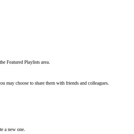
the Featured Playlists area.
t you may choose to share them with friends and colleagues.
ate a new one.