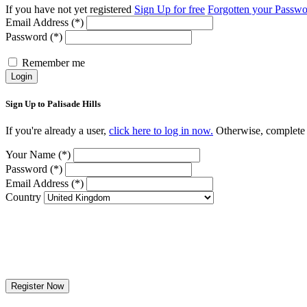
If you have not yet registered
Sign Up for free
Forgotten your Passw
Email Address (*)
Password (*)
Remember me
Login
Sign Up to Palisade Hills
If you're already a user,
click here to log in now.
Otherwise, complete t
Your Name (*)
Password (*)
Email Address (*)
Country
Register Now