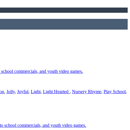
o school commercials, and youth video games.
ion
,
Jolly
,
Joyful
,
Light
,
Light Hearted
,
Nursery Rhyme
,
Play School
,
 to school commercials, and youth video games.