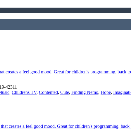
at creates a feel good mood. Great for children's programming, back t
19-42311
Music
,
Childrens TV
,
Contented
,
Cute
,
Finding Nemo
,
Hope
,
Imaginat
 that creates a feel good mood. Great for children's programming, back