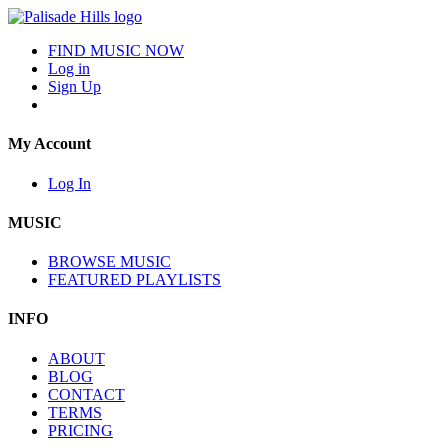
FIND MUSIC NOW
Log in
Sign Up
My Account
Log In
MUSIC
BROWSE MUSIC
FEATURED PLAYLISTS
INFO
ABOUT
BLOG
CONTACT
TERMS
PRICING