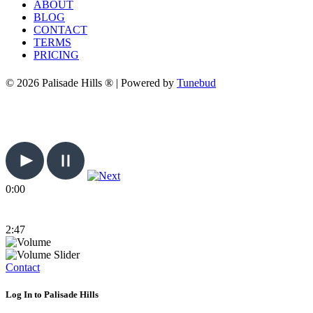
ABOUT
BLOG
CONTACT
TERMS
PRICING
© 2026 Palisade Hills ® | Powered by
Tunebud
0:00
2:47
Contact
Log In to Palisade Hills