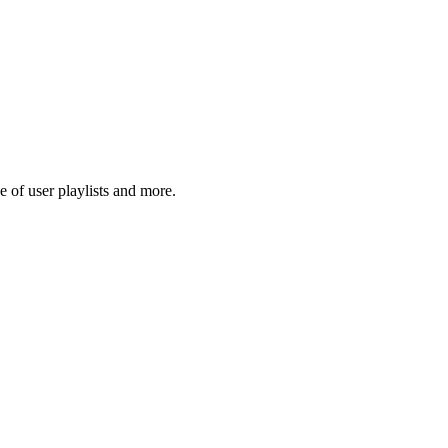
 of user playlists and more.