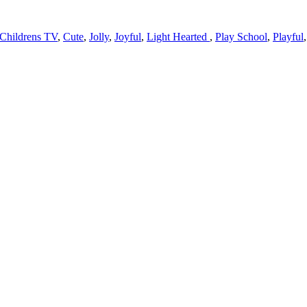
Childrens TV
,
Cute
,
Jolly
,
Joyful
,
Light Hearted
,
Play School
,
Playful