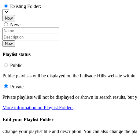
Existing Folder:
Now
New:
Now
Playlist status
Public
Public playlists will be displayed on the Palisade Hills website within 
Private
Private playlists will not be displayed or shown in search results, bu
More information on Playlist Folders
Edit your Playlist Folder
Change your playlist title and description. You can also change the play