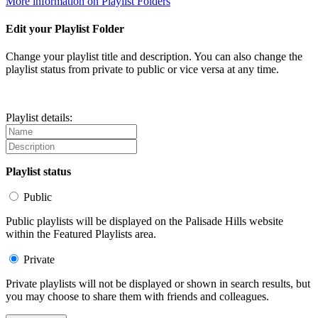
More information on Playlist Folders
Edit your Playlist Folder
Change your playlist title and description. You can also change the
playlist status from private to public or vice versa at any time.
Playlist details:
Playlist status
Public
Public playlists will be displayed on the Palisade Hills website
within the Featured Playlists area.
Private
Private playlists will not be displayed or shown in search results, but
you may choose to share them with friends and colleagues.