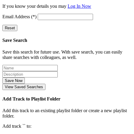
If you know your details you may
Log In Now
Email Address (*)
Reset
Save Search
Save this search for future use. With save search, you can easily
share searches with colleagues, as well.
Save Now
View Saved Searches
Add Track to Playlist Folder
Add this track to an existing playlist folder or create a new playlist
folder.
Add track `
` to: