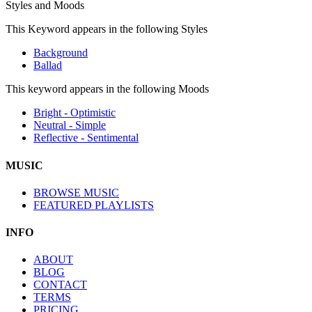
Styles and Moods
This Keyword appears in the following Styles
Background
Ballad
This keyword appears in the following Moods
Bright - Optimistic
Neutral - Simple
Reflective - Sentimental
MUSIC
BROWSE MUSIC
FEATURED PLAYLISTS
INFO
ABOUT
BLOG
CONTACT
TERMS
PRICING