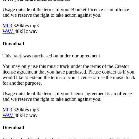
Usage outside of the terms of your Blanket Licence is an offence
and we reserve the right to take action against you.
MP3
320kb/s mp3
WAV
48kHz wav
Download
This track was purchased on
under our
agreement
You may only use this music track under the terms of the Creator
license agreement that you have purchased. Please contact us if you
would like to extend the terms of your license or use the music track
for another purpose.
Usage outside of the terms of your license agreement is an offence
and we reserve the right to take action against you.
MP3
320kb/s mp3
WAV
48kHz wav
Download