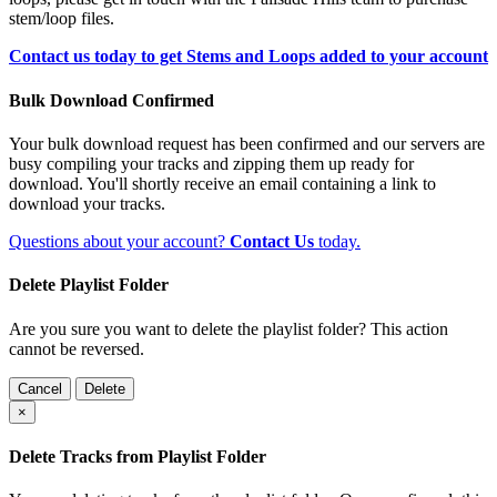
stem/loop files.
Contact us today to get Stems and Loops added to your account
Bulk Download Confirmed
Your bulk download request has been confirmed and our servers are
busy compiling your tracks and zipping them up ready for
download. You'll shortly receive an email containing a link to
download your tracks.
Questions about your account?
Contact Us
today.
Delete Playlist Folder
Are you sure you want to delete the playlist folder? This action
cannot be reversed.
Cancel
Delete
×
Delete Tracks from Playlist Folder