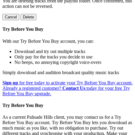
You are deleting tracks from the playlist folder
. Once confirmed, this
action can not be reversed.
Cancel
Delete
Try Before You Buy
With our Try Before You Buy account, you can:
Download and try out multiple tracks
Only pay for the tracks you decide to use
No beeps, no annoying copyright voice-overs
Simply download and audition broadcast quality music tracks
Sign up
for free today to activate your Try Before You Buy account.
Already a registered customer?
Contact Us
today for your free Try
Before You Buy upgrade.
Try Before You Buy
As a current Palisade Hills client, you may contact us for a Try
Before You Buy account. Try Before You Buy lets you download as
much music as you like, with no obligation to purchase. Try out
different tracks and synchronise with your production. Make your