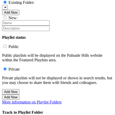
Existing Folder:
Add Now
New:
Playlist status
Public
Public playlists will be displayed on the Palisade Hills website
within the Featured Playlists area.
Private
Private playlists will not be displayed or shown in search results, but
you may choose to share them with friends and colleagues.
Add Now
Add Now
More information on Playlist Folders
Track to Playlist Folder