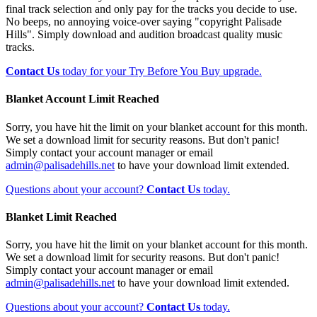
final track selection and only pay for the tracks you decide to use.
No beeps, no annoying voice-over saying "copyright Palisade
Hills". Simply download and audition broadcast quality music
tracks.
Contact Us
today for your Try Before You Buy upgrade.
Blanket Account Limit Reached
Sorry, you have hit the limit on your blanket account for this month.
We set a download limit for security reasons. But don't panic!
Simply contact your account manager or email
admin@palisadehills.net
to have your download limit extended.
Questions about your account?
Contact Us
today.
Blanket Limit Reached
Sorry, you have hit the limit on your blanket account for this month.
We set a download limit for security reasons. But don't panic!
Simply contact your account manager or email
admin@palisadehills.net
to have your download limit extended.
Questions about your account?
Contact Us
today.