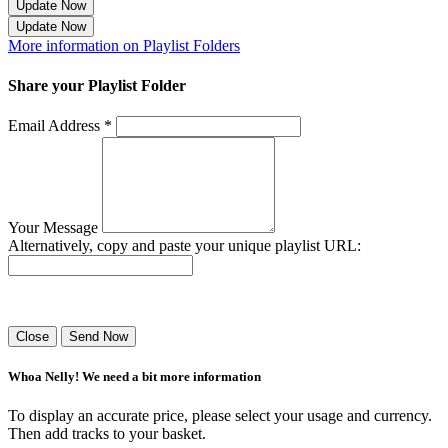
Update Now
Update Now
More information on Playlist Folders
Share your Playlist Folder
Email Address *
Your Message
Alternatively, copy and paste your unique playlist URL:
Success! Your playlist has been sent.
Close
Send Now
Whoa Nelly! We need a bit more information
To display an accurate price, please select your usage and currency.
Then add tracks to your basket.