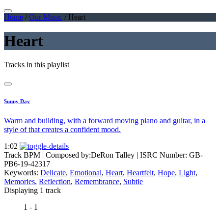
Home
/
Our Music
/
Heart
Heart
Tracks in this playlist
Sunny Day
Warm and building, with a forward moving piano and guitar, in a
style of that creates a confident mood.
1:02
Track BPM
| Composed by:
DeRon Talley
|
ISRC Number: GB-
PB6-19-42317
Keywords:
Delicate
,
Emotional
,
Heart
,
Heartfelt
,
Hope
,
Light
,
Memories
,
Reflection
,
Remembrance
,
Subtle
Displaying 1 track
1 - 1