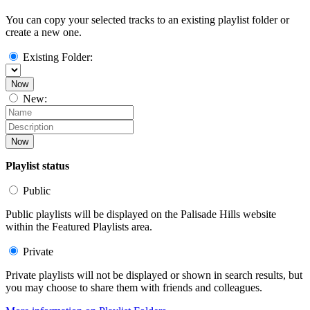
You can copy your selected tracks to an existing playlist folder or
create a new one.
Existing Folder:
Now
New:
Now
Playlist status
Public
Public playlists will be displayed on the Palisade Hills website
within the Featured Playlists area.
Private
Private playlists will not be displayed or shown in search results, but
you may choose to share them with friends and colleagues.