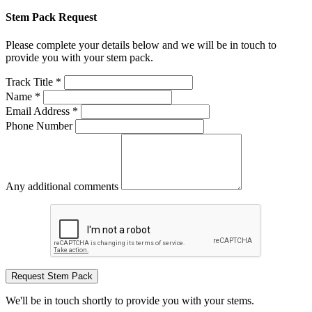
Stem Pack Request
Please complete your details below and we will be in touch to
provide you with your stem pack.
Track Title *
Name *
Email Address *
Phone Number
Any additional comments
Request Stem Pack
We'll be in touch shortly to provide you with your stems.