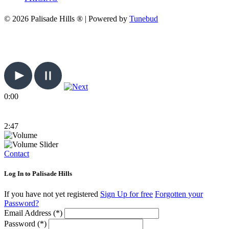
© 2026 Palisade Hills ® | Powered by
Tunebud
0:00
2:47
Contact
Log In to Palisade Hills
If you have not yet registered
Sign Up for free
Forgotten your
Password?
Email Address (*)
Password (*)