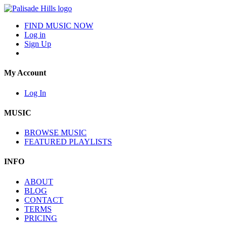
FIND MUSIC NOW
Log in
Sign Up
My Account
Log In
MUSIC
BROWSE MUSIC
FEATURED PLAYLISTS
INFO
ABOUT
BLOG
CONTACT
TERMS
PRICING