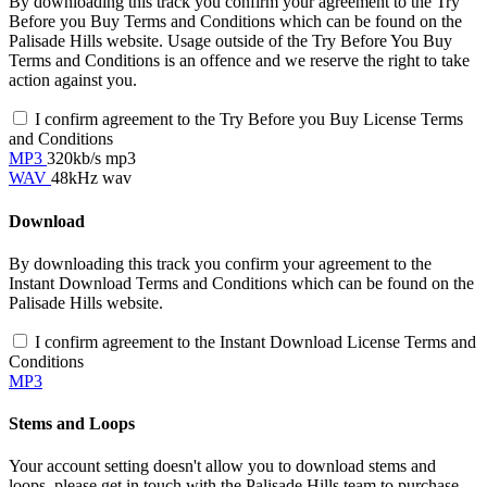
By downloading this track you confirm your agreement to the Try
Before you Buy Terms and Conditions which can be found on the
Palisade Hills website. Usage outside of the Try Before You Buy
Terms and Conditions is an offence and we reserve the right to take
action against you.
I confirm agreement to the Try Before you Buy License Terms
and Conditions
MP3
320kb/s mp3
WAV
48kHz wav
Download
By downloading this track you confirm your agreement to the
Instant Download Terms and Conditions which can be found on the
Palisade Hills website.
I confirm agreement to the Instant Download License Terms and
Conditions
MP3
Stems and Loops
Your account setting doesn't allow you to download stems and
loops, please get in touch with the Palisade Hills team to purchase