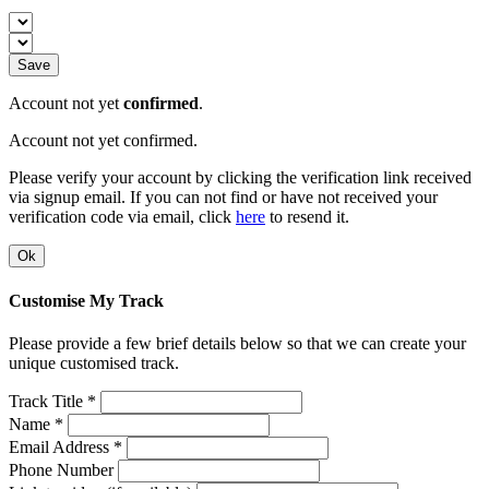
Save
Account not yet
confirmed
.
Account not yet confirmed.
Please verify your account by clicking the verification link received
via signup email. If you can not find or have not received your
verification code via email, click
here
to resend it.
Ok
Customise My Track
Please provide a few brief details below so that we can create your
unique customised track.
Track Title *
Name *
Email Address *
Phone Number