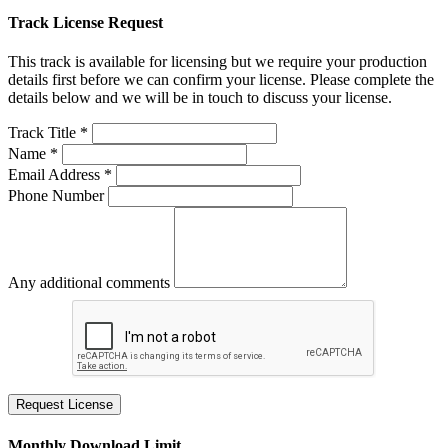
Track License Request
This track is available for licensing but we require your production
details first before we can confirm your license. Please complete the
details below and we will be in touch to discuss your license.
Track Title *
Name *
Email Address *
Phone Number
Any additional comments
Request License
Monthly Download Limit