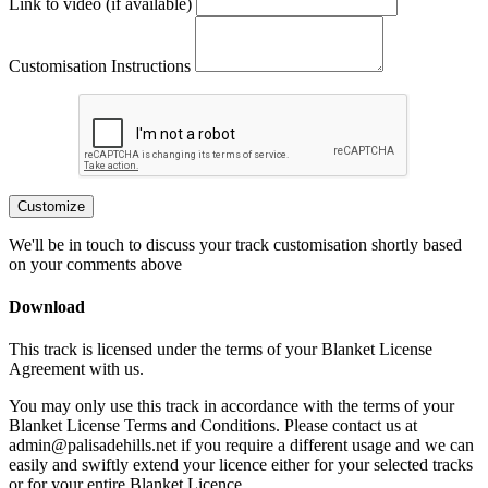
Link to video (if available)
Customisation Instructions
Customize
We'll be in touch to discuss your track customisation shortly based
on your comments above
Download
This track is licensed under the terms of your Blanket License
Agreement with us.
You may only use this track in accordance with the terms of your
Blanket License Terms and Conditions. Please contact us at
admin@palisadehills.net if you require a different usage and we can
easily and swiftly extend your licence either for your selected tracks
or for your entire Blanket Licence.