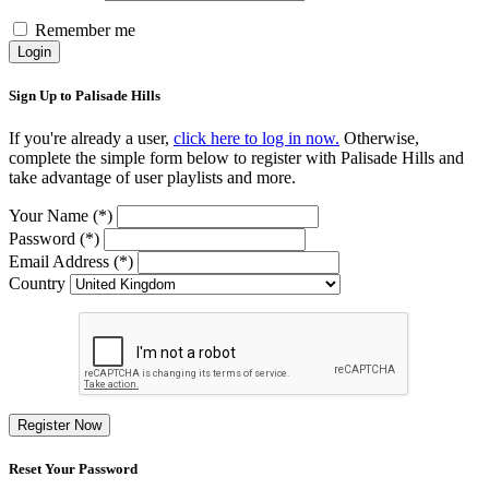
Remember me
Login
Sign Up to Palisade Hills
If you're already a user,
click here to log in now.
Otherwise,
complete the simple form below to register with Palisade Hills and
take advantage of user playlists and more.
Your Name (*)
Password (*)
Email Address (*)
Country
Register Now
Reset Your Password