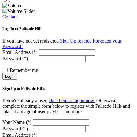
2:47
Contact
Log In to Palisade Hills
If you have not yet registered
Sign Up for free
Forgotten your
Password?
Email Address (*)
Password (*)
Remember me
Login
Sign Up to Palisade Hills
If you're already a user,
click here to log in now.
Otherwise,
complete the simple form below to register with Palisade Hills and
take advantage of user playlists and more.
Your Name (*)
Password (*)
Email Address (*)