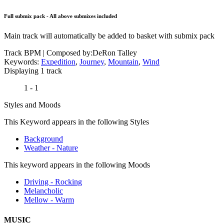
Full submix pack - All above submixes included
Main track will automatically be added to basket with submix pack
Track BPM
| Composed by:
DeRon Talley
Keywords:
Expedition
,
Journey
,
Mountain
,
Wind
Displaying 1 track
1 - 1
Styles and Moods
This Keyword appears in the following Styles
Background
Weather - Nature
This keyword appears in the following Moods
Driving - Rocking
Melancholic
Mellow - Warm
MUSIC