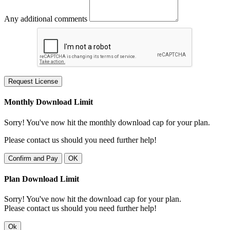
Any additional comments
Request License
Monthly Download Limit
Sorry! You've now hit the monthly download cap for your plan.
Please contact us should you need further help!
Confirm and Pay
OK
Plan Download Limit
Sorry! You've now hit the download cap for your plan.
Please contact us should you need further help!
Ok