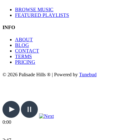
BROWSE MUSIC
FEATURED PLAYLISTS
INFO
ABOUT
BLOG
CONTACT
TERMS
PRICING
© 2026 Palisade Hills ® | Powered by
Tunebud
0:00