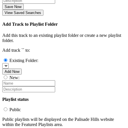
Save Now
View Saved Searches
Add Track to Playlist Folder
Add this track to an existing playlist folder or create a new playlist
folder.
Add track `
` to:
Existing Folder:
Add Now
New:
Playlist status
Public
Public playlists will be displayed on the Palisade Hills website
within the Featured Playlists area.