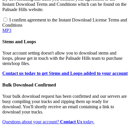
Instant Download Terms and Conditions which can be found on the
Palisade Hills website.
I confirm agreement to the Instant Download License Terms and
Conditions
MP3
Stems and Loops
Your account setting doesn't allow you to download stems and
loops, please get in touch with the Palisade Hills team to purchase
stem/loop files.
Contact us today to get Stems and Loops added to your account
Bulk Download Confirmed
Your bulk download request has been confirmed and our servers are
busy compiling your tracks and zipping them up ready for
download. You'll shortly receive an email containing a link to
download your tracks.
Questions about your account?
Contact Us
today.