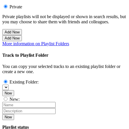
Private
Private playlists will not be displayed or shown in search results, but
you may choose to share them with friends and colleagues.
Add Now
Add Now
More information on Playlist Folders
Track to Playlist Folder
You can copy your selected tracks to an existing playlist folder or
create a new one.
Existing Folder:
Now
New:
Now
Playlist status