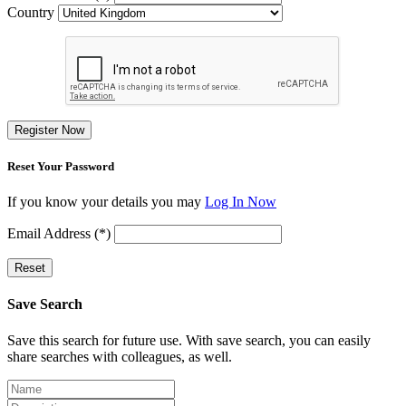
Country
Register Now
Reset Your Password
If you know your details you may
Log In Now
Email Address (*)
Reset
Save Search
Save this search for future use. With save search, you can easily
share searches with colleagues, as well.