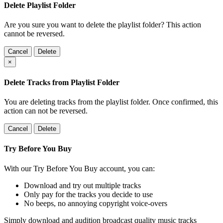
Delete Playlist Folder
Are you sure you want to delete the playlist folder? This action
cannot be reversed.
Cancel
Delete
×
Delete Tracks from Playlist Folder
You are deleting tracks from the playlist folder
. Once confirmed, this
action can not be reversed.
Cancel
Delete
Try Before You Buy
With our Try Before You Buy account, you can:
Download and try out multiple tracks
Only pay for the tracks you decide to use
No beeps, no annoying copyright voice-overs
Simply download and audition broadcast quality music tracks