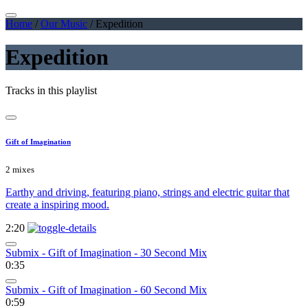
Home
/
Our Music
/
Expedition
Expedition
Tracks in this playlist
Gift of Imagination
2 mixes
Earthy and driving, featuring piano, strings and electric guitar that
create a inspiring mood.
2:20
Submix - Gift of Imagination - 30 Second Mix
0:35
Submix - Gift of Imagination - 60 Second Mix
0:59