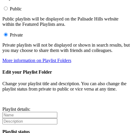
Public
Public playlists will be displayed on the Palisade Hills website
within the Featured Playlists area.
Private
Private playlists will not be displayed or shown in search results, but
you may choose to share them with friends and colleagues.
More information on Playlist Folders
Edit your Playlist Folder
Change your playlist title and description. You can also change the
playlist status from private to public or vice versa at any time.
Playlist details:
Playlist status