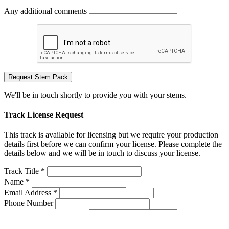
Any additional comments
Request Stem Pack
We'll be in touch shortly to provide you with your stems.
Track License Request
This track is available for licensing but we require your production
details first before we can confirm your license. Please complete the
details below and we will be in touch to discuss your license.
Track Title *
Name *
Email Address *
Phone Number