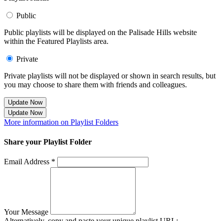
Public
Public playlists will be displayed on the Palisade Hills website
within the Featured Playlists area.
Private
Private playlists will not be displayed or shown in search results, but
you may choose to share them with friends and colleagues.
Update Now
Update Now
More information on Playlist Folders
Share your Playlist Folder
Email Address *
Your Message
Alternatively, copy and paste your unique playlist URL: