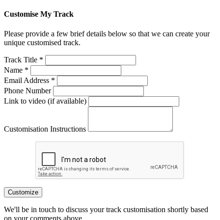
Customise My Track
Please provide a few brief details below so that we can create your
unique customised track.
Track Title *
Name *
Email Address *
Phone Number
Link to video (if available)
Customisation Instructions
Customize
We'll be in touch to discuss your track customisation shortly based
on your comments above