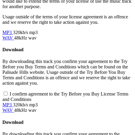
would like to extend the terms of your license or use the music track
for another purpose.
Usage outside of the terms of your license agreement is an offence
and we reserve the right to take action against you.
MP3
320kb/s mp3
WAV
48kHz wav
Download
By downloading this track you confirm your agreement to the Try
Before you Buy Terms and Conditions which can be found on the
Palisade Hills website. Usage outside of the Try Before You Buy
Terms and Conditions is an offence and we reserve the right to take
action against you.
I confirm agreement to the Try Before you Buy License Terms
and Conditions
MP3
320kb/s mp3
WAV
48kHz wav
Download
By downloading this track you confirm your agreement to the