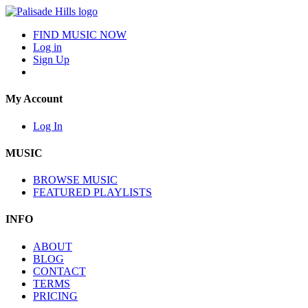
FIND MUSIC NOW
Log in
Sign Up
My Account
Log In
MUSIC
BROWSE MUSIC
FEATURED PLAYLISTS
INFO
ABOUT
BLOG
CONTACT
TERMS
PRICING