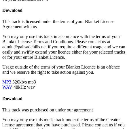
Download
This track is licensed under the terms of your Blanket License
Agreement with us.
You may only use this track in accordance with the terms of your
Blanket License Terms and Conditions. Please contact us at
admin@palisadehills.net if you require a different usage and we can
easily and swiftly extend your licence either for your selected tracks
or for your entire Blanket Licence.
Usage outside of the terms of your Blanket Licence is an offence
and we reserve the right to take action against you.
MP3
320kb/s mp3
WAV
48kHz wav
Download
This track was purchased on
under our
agreement
You may only use this music track under the terms of the Creator
license agreement that you have purchased. Please contact us if you