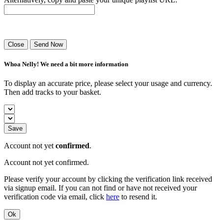
Success! Your playlist has been sent.
Close
Send Now
Whoa Nelly! We need a bit more information
To display an accurate price, please select your usage and currency.
Then add tracks to your basket.
Save
Account not yet
confirmed
.
Account not yet confirmed.
Please verify your account by clicking the verification link received
via signup email. If you can not find or have not received your
verification code via email, click
here
to resend it.
Ok