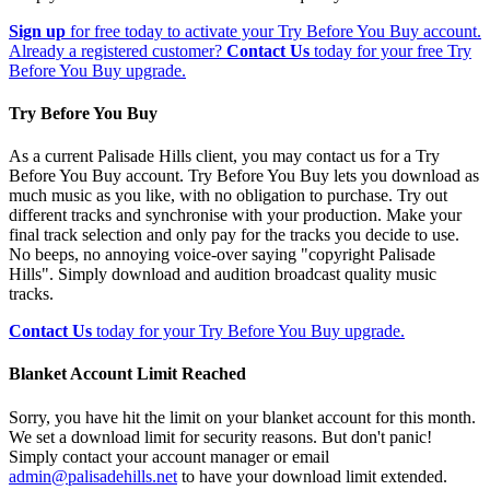
Sign up
for free today to activate your Try Before You Buy account.
Already a registered customer?
Contact Us
today for your free Try
Before You Buy upgrade.
Try Before You Buy
As a current Palisade Hills client, you may contact us for a Try
Before You Buy account. Try Before You Buy lets you download as
much music as you like, with no obligation to purchase. Try out
different tracks and synchronise with your production. Make your
final track selection and only pay for the tracks you decide to use.
No beeps, no annoying voice-over saying "copyright Palisade
Hills". Simply download and audition broadcast quality music
tracks.
Contact Us
today for your Try Before You Buy upgrade.
Blanket Account Limit Reached
Sorry, you have hit the limit on your blanket account for this month.
We set a download limit for security reasons. But don't panic!
Simply contact your account manager or email
admin@palisadehills.net
to have your download limit extended.