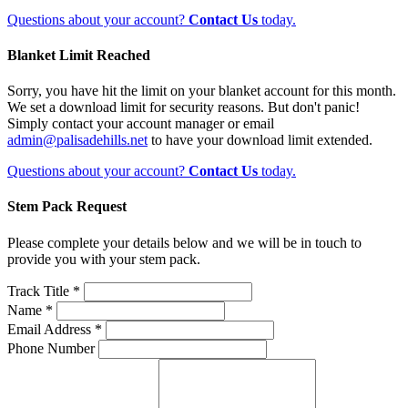
Questions about your account?
Contact Us
today.
Blanket Limit Reached
Sorry, you have hit the limit on your blanket account for this month.
We set a download limit for security reasons. But don't panic!
Simply contact your account manager or email
admin@palisadehills.net
to have your download limit extended.
Questions about your account?
Contact Us
today.
Stem Pack Request
Please complete your details below and we will be in touch to
provide you with your stem pack.
Track Title *
Name *
Email Address *
Phone Number