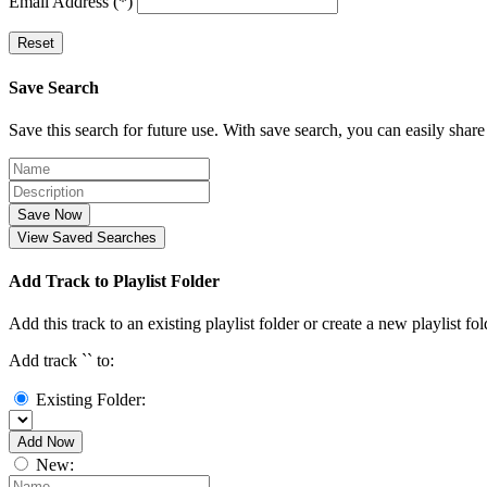
Email Address (*)
Reset
Save Search
Save this search for future use. With save search, you can easily share
Save Now
View Saved Searches
Add Track to Playlist Folder
Add this track to an existing playlist folder or create a new playlist fol
Add track `
` to:
Existing Folder:
Add Now
New: