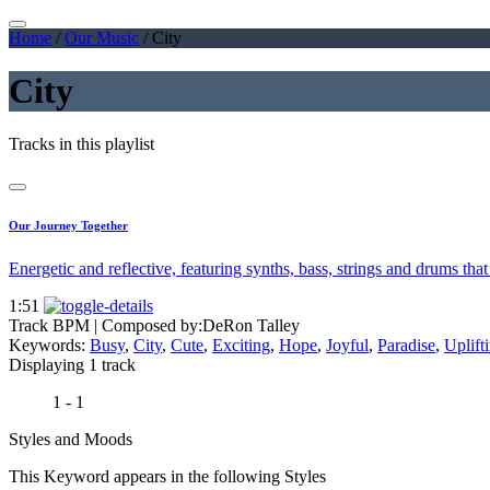
Home
/
Our Music
/
City
City
Tracks in this playlist
Our Journey Together
Energetic and reflective, featuring synths, bass, strings and drums that
1:51
Track BPM
| Composed by:
DeRon Talley
Keywords:
Busy
,
City
,
Cute
,
Exciting
,
Hope
,
Joyful
,
Paradise
,
Uplift
Displaying 1 track
1 - 1
Styles and Moods
This Keyword appears in the following Styles