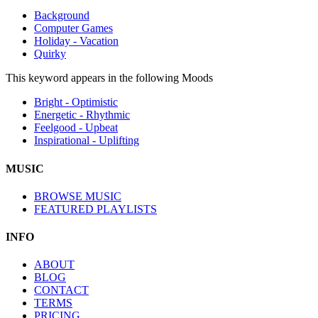
Background
Computer Games
Holiday - Vacation
Quirky
This keyword appears in the following Moods
Bright - Optimistic
Energetic - Rhythmic
Feelgood - Upbeat
Inspirational - Uplifting
MUSIC
BROWSE MUSIC
FEATURED PLAYLISTS
INFO
ABOUT
BLOG
CONTACT
TERMS
PRICING