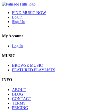
FIND MUSIC NOW
Log in
Sign Up
My Account
Log In
MUSIC
BROWSE MUSIC
FEATURED PLAYLISTS
INFO
ABOUT
BLOG
CONTACT
TERMS
PRICING