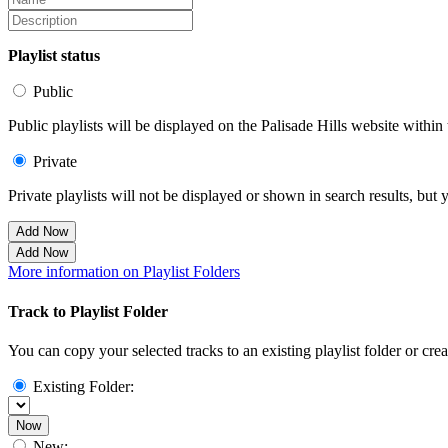
Playlist status
Public
Public playlists will be displayed on the Palisade Hills website within 
Private
Private playlists will not be displayed or shown in search results, bu
Add Now
Add Now
More information on Playlist Folders
Track to Playlist Folder
You can copy your selected tracks to an existing playlist folder or cre
Existing Folder:
Now
New: