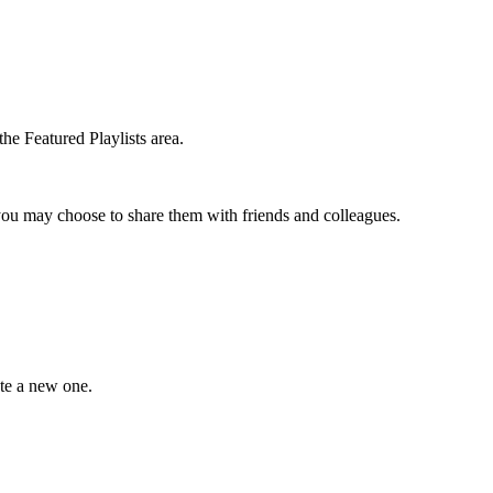
the Featured Playlists area.
t you may choose to share them with friends and colleagues.
ate a new one.