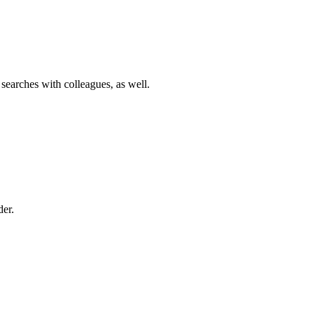
 searches with colleagues, as well.
der.