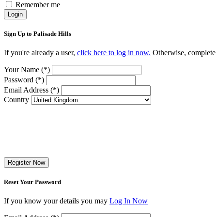
Remember me
Login
Sign Up to Palisade Hills
If you're already a user,
click here to log in now.
Otherwise, complete t
Your Name (*)
Password (*)
Email Address (*)
Country
Register Now
Reset Your Password
If you know your details you may
Log In Now