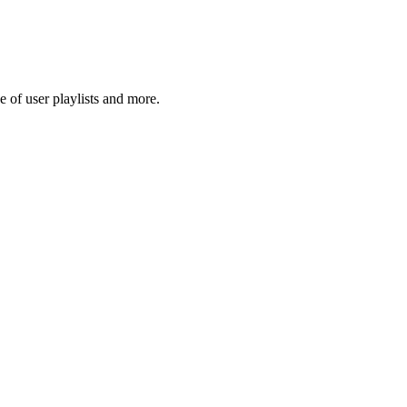
 of user playlists and more.