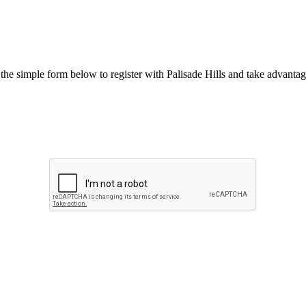
he simple form below to register with Palisade Hills and take advantage