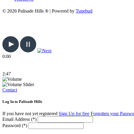
© 2026 Palisade Hills ® | Powered by
Tunebud
0:00
2:47
Contact
Log In to Palisade Hills
If you have not yet registered
Sign Up for free
Forgotten your Passw
Email Address (*)
Password (*)