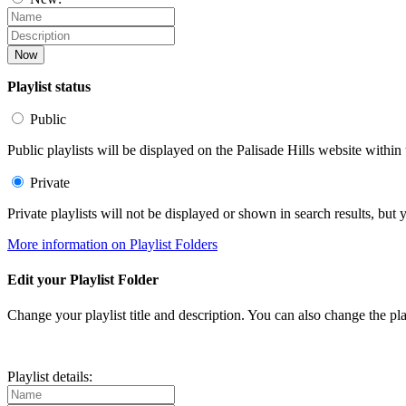
Now
Playlist status
Public
Public playlists will be displayed on the Palisade Hills website within 
Private
Private playlists will not be displayed or shown in search results, bu
More information on Playlist Folders
Edit your Playlist Folder
Change your playlist title and description. You can also change the play
Playlist details: