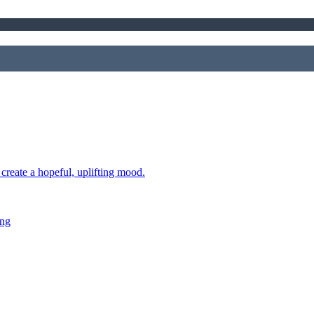
 create a hopeful, uplifting mood.
ing