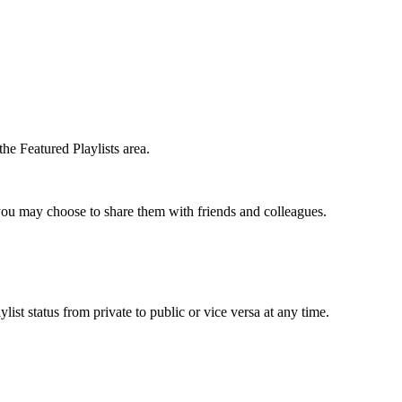
the Featured Playlists area.
t you may choose to share them with friends and colleagues.
list status from private to public or vice versa at any time.