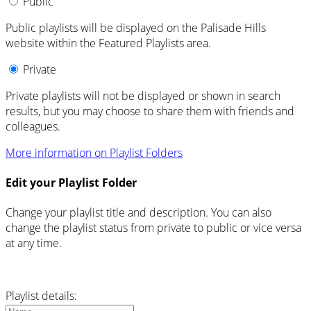
Public
Public playlists will be displayed on the Palisade Hills
website within the Featured Playlists area.
Private
Private playlists will not be displayed or shown in search
results, but you may choose to share them with friends and
colleagues.
More information on Playlist Folders
Edit your Playlist Folder
Change your playlist title and description. You can also
change the playlist status from private to public or vice versa
at any time.
Playlist details: