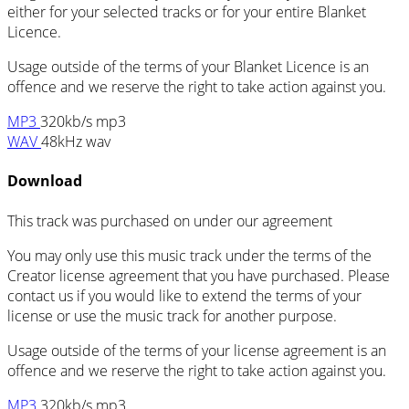
either for your selected tracks or for your entire Blanket
Licence.
Usage outside of the terms of your Blanket Licence is an
offence and we reserve the right to take action against you.
MP3
320kb/s mp3
WAV
48kHz wav
Download
This track was purchased on
under our
agreement
You may only use this music track under the terms of the
Creator license agreement that you have purchased. Please
contact us if you would like to extend the terms of your
license or use the music track for another purpose.
Usage outside of the terms of your license agreement is an
offence and we reserve the right to take action against you.
MP3
320kb/s mp3