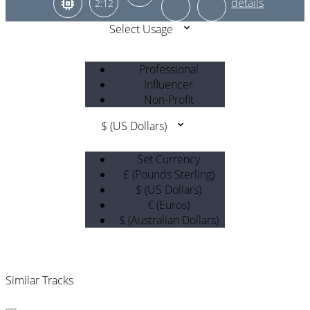
2:12
Select Usage
Professional
Influencer
Non-Profit
$ (US Dollars)
Set Currency
£ (Pounds Sterling)
$ (US Dollars)
€ (Euros)
$ (Australian Dollars)
Similar Tracks