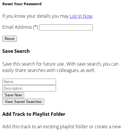
Reset Your Password
If you know your details you may
Log In Now
Email Address (*)
Reset
Save Search
Save this search for future use. With save search, you can
easily share searches with colleagues, as well.
Save Now
View Saved Searches
Add Track to Playlist Folder
Add this track to an existing playlist folder or create a new