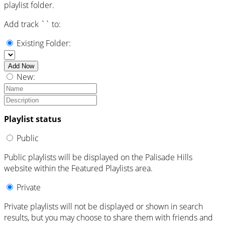
playlist folder.
Add track `
` to:
Existing Folder:
Add Now
New:
Playlist status
Public
Public playlists will be displayed on the Palisade Hills
website within the Featured Playlists area.
Private
Private playlists will not be displayed or shown in search
results, but you may choose to share them with friends and