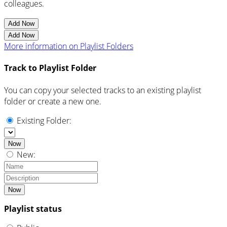
colleagues.
Add Now
Add Now
More information on Playlist Folders
Track to Playlist Folder
You can copy your selected tracks to an existing playlist
folder or create a new one.
Existing Folder:
Now
New:
Now
Playlist status