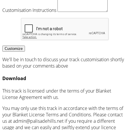
Customisation Instructions
Customize
We'll be in touch to discuss your track customisation shortly
based on your comments above
Download
This track is licensed under the terms of your Blanket
License Agreement with us.
You may only use this track in accordance with the terms of
your Blanket License Terms and Conditions. Please contact
us at admin@palisadehills.net if you require a different
usage and we can easily and swiftly extend your licence