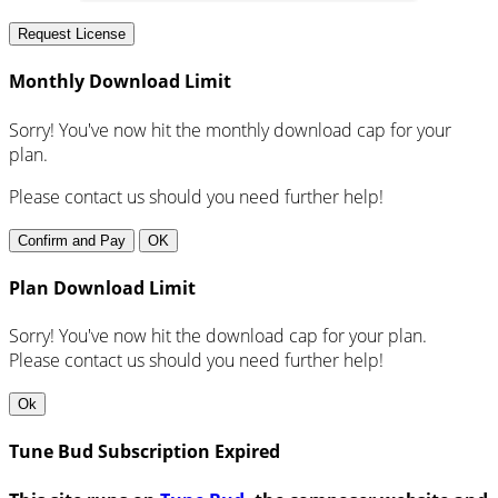
Request License
Monthly Download Limit
Sorry! You've now hit the monthly download cap for your
plan.
Please contact us should you need further help!
Confirm and Pay
OK
Plan Download Limit
Sorry! You've now hit the download cap for your plan.
Please contact us should you need further help!
Ok
Tune Bud Subscription Expired