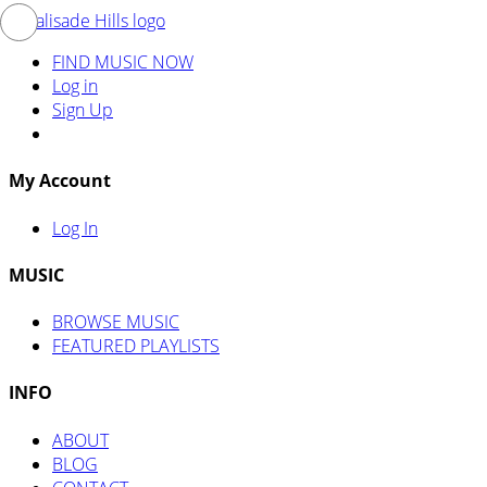
FIND MUSIC NOW
Log in
Sign Up
My Account
Log In
MUSIC
BROWSE MUSIC
FEATURED PLAYLISTS
INFO
ABOUT
BLOG