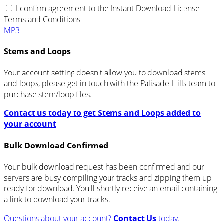
I confirm agreement to the Instant Download License
Terms and Conditions
MP3
Stems and Loops
Your account setting doesn't allow you to download stems
and loops, please get in touch with the Palisade Hills team to
purchase stem/loop files.
Contact us today to get Stems and Loops added to
your account
Bulk Download Confirmed
Your bulk download request has been confirmed and our
servers are busy compiling your tracks and zipping them up
ready for download. You'll shortly receive an email containing
a link to download your tracks.
Questions about your account?
Contact Us
today.