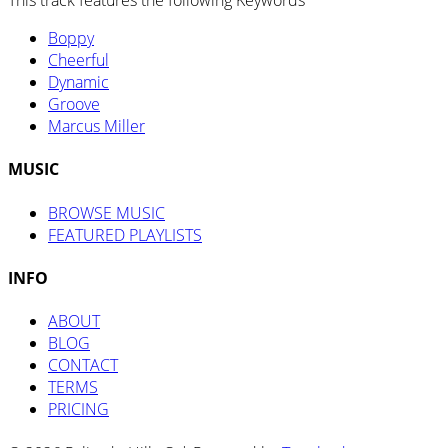
This track features the following Keywords
Boppy
Cheerful
Dynamic
Groove
Marcus Miller
MUSIC
BROWSE MUSIC
FEATURED PLAYLISTS
INFO
ABOUT
BLOG
CONTACT
TERMS
PRICING