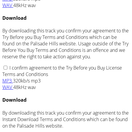
WAV
48kHz wav
Download
By downloading this track you confirm your agreement to the
Try Before you Buy Terms and Conditions which can be
found on the Palisade Hills website. Usage outside of the Try
Before You Buy Terms and Conditions is an offence and we
reserve the right to take action against you.
I confirm agreement to the Try Before you Buy License
Terms and Conditions
MP3
320kb/s mp3
WAV
48kHz wav
Download
By downloading this track you confirm your agreement to the
Instant Download Terms and Conditions which can be found
on the Palisade Hills website.