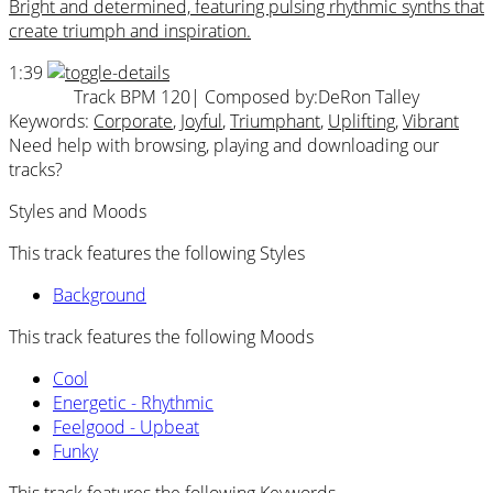
Bright and determined, featuring pulsing rhythmic synths that
create triumph and inspiration.
1:39
Track BPM 120
| Composed by:
DeRon Talley
Keywords:
Corporate
,
Joyful
,
Triumphant
,
Uplifting
,
Vibrant
Need help with browsing, playing and downloading our
tracks?
Styles and Moods
This track features the following Styles
Background
This track features the following Moods
Cool
Energetic - Rhythmic
Feelgood - Upbeat
Funky