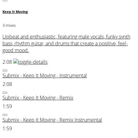
Keep It Moving
3 mixes
Upbeat and enthusiastic, featuring male vocals, funky synth
bass, rhythm guitar, and drums that create a positive, feel-
good mood.
2:08
Submix - Keep It Moving - Instrumental
2:08
Submix - Keep It Moving - Remix
1:59
Submix - Keep It Moving - Remix Instrumental
1:59