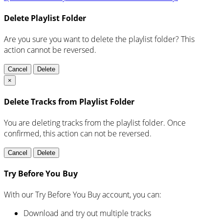
Delete Playlist Folder
Are you sure you want to delete the playlist folder? This
action cannot be reversed.
Cancel
Delete
×
Delete Tracks from Playlist Folder
You are deleting tracks from the playlist folder
. Once
confirmed, this action can not be reversed.
Cancel
Delete
Try Before You Buy
With our Try Before You Buy account, you can:
Download and try out multiple tracks