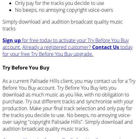
Only pay for the tracks you decide to use
No beeps, no annoying copyright voice-overs
Simply download and audition broadcast quality music
tracks
Sign up
for free today to activate your Try Before You Buy
account.
Already a registered customer?
Contact Us
today
for your free Try Before You Buy upgrade.
Try Before You Buy
As a current Palisade Hills client, you may contact us for a Try
Before You Buy account. Try Before You Buy lets you
download as much music as you like, with no obligation to
purchase. Try out different tracks and synchronise with your
production. Make your final track selection and only pay for
the tracks you decide to use. No beeps, no annoying voice-
over saying "copyright Palisade Hills". Simply download and
audition broadcast quality music tracks.