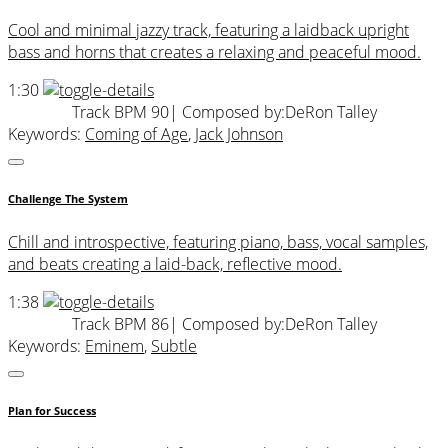
Cool and minimal jazzy track, featuring a laidback upright
bass and horns that creates a relaxing and peaceful mood.
1:30
Track BPM 90
| Composed by:
DeRon Talley
Keywords:
Coming of Age
,
Jack Johnson
Challenge The System
Chill and introspective, featuring piano, bass, vocal samples,
and beats creating a laid-back, reflective mood.
1:38
Track BPM 86
| Composed by:
DeRon Talley
Keywords:
Eminem
,
Subtle
Plan for Success