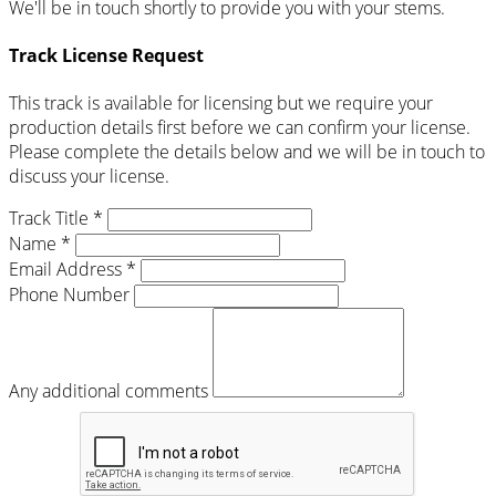
We'll be in touch shortly to provide you with your stems.
Track License Request
This track is available for licensing but we require your
production details first before we can confirm your license.
Please complete the details below and we will be in touch to
discuss your license.
Track Title *
Name *
Email Address *
Phone Number
Any additional comments