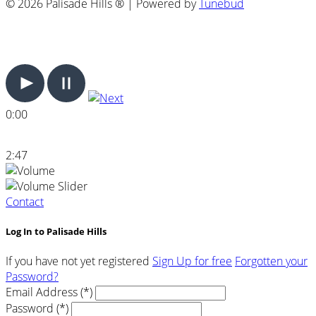
© 2026 Palisade Hills ® | Powered by
Tunebud
0:00
2:47
Contact
Log In to Palisade Hills
If you have not yet registered
Sign Up for free
Forgotten your
Password?
Email Address (*)
Password (*)