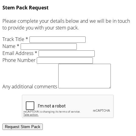
Stem Pack Request
Please complete your details below and we will be in touch
to provide you with your stem pack.
Track Title *
Name *
Email Address *
Phone Number
Any additional comments
Request Stem Pack