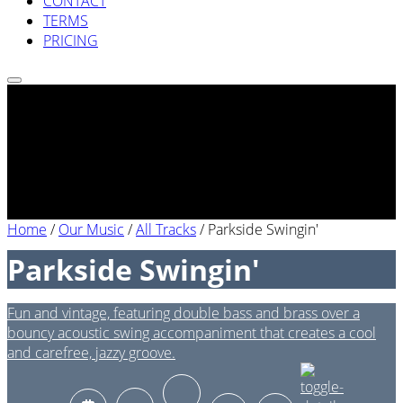
CONTACT
TERMS
PRICING
Home
/
Our Music
/
All Tracks
/
Parkside Swingin'
Parkside Swingin'
Fun and vintage, featuring double bass and brass over a
bouncy acoustic swing accompaniment that creates a cool
and carefree, jazzy groove.