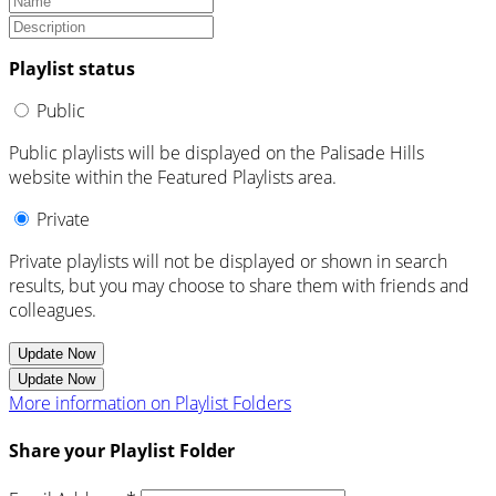
Playlist status
Public
Public playlists will be displayed on the Palisade Hills
website within the Featured Playlists area.
Private
Private playlists will not be displayed or shown in search
results, but you may choose to share them with friends and
colleagues.
Update Now
Update Now
More information on Playlist Folders
Share your Playlist Folder