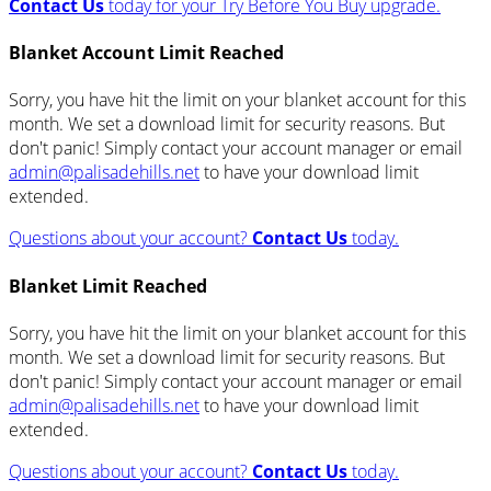
Contact Us
today for your Try Before You Buy upgrade.
Blanket Account Limit Reached
Sorry, you have hit the limit on your blanket account for this
month. We set a download limit for security reasons. But
don't panic! Simply contact your account manager or email
admin@palisadehills.net
to have your download limit
extended.
Questions about your account?
Contact Us
today.
Blanket Limit Reached
Sorry, you have hit the limit on your blanket account for this
month. We set a download limit for security reasons. But
don't panic! Simply contact your account manager or email
admin@palisadehills.net
to have your download limit
extended.
Questions about your account?
Contact Us
today.