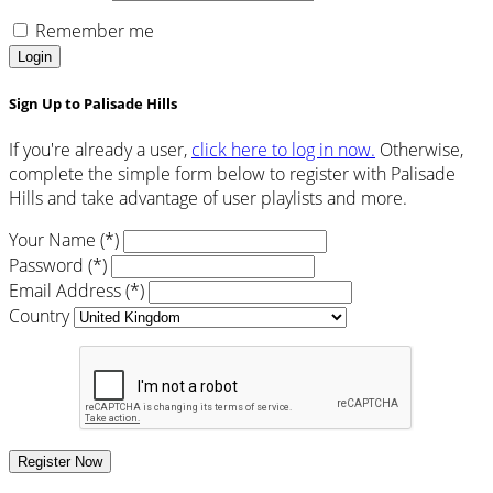
Remember me
Login
Sign Up to Palisade Hills
If you're already a user,
click here to log in now.
Otherwise,
complete the simple form below to register with Palisade
Hills and take advantage of user playlists and more.
Your Name (*)
Password (*)
Email Address (*)
Country
Register Now