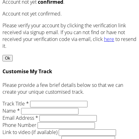
Account not yet
confirmed
.
Account not yet confirmed.
Please verify your account by clicking the verification link
received via signup email. If you can not find or have not
received your verification code via email, click
here
to resend
it.
Ok
Customise My Track
Please provide a few brief details below so that we can
create your unique customised track.
Track Title *
Name *
Email Address *
Phone Number
Link to video (if available)