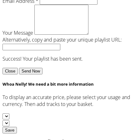
Email Address *
Your Message
Alternatively, copy and paste your unique playlist URL:
Success! Your playlist has been sent.
Close
Send Now
Whoa Nelly! We need a bit more information
To display an accurate price, please select your usage and
currency. Then add tracks to your basket.
Save