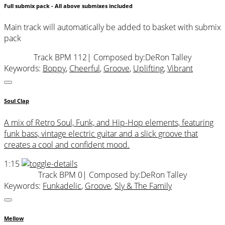
Full submix pack - All above submixes included
Main track will automatically be added to basket with submix
pack
Track BPM 112
| Composed by:
DeRon Talley
Keywords:
Boppy
,
Cheerful
,
Groove
,
Uplifting
,
Vibrant
Soul Clap
A mix of Retro Soul, Funk, and Hip-Hop elements, featuring
funk bass, vintage electric guitar and a slick groove that
creates a cool and confident mood.
1:15
Track BPM 0
| Composed by:
DeRon Talley
Keywords:
Funkadelic
,
Groove
,
Sly & The Family
Mellow