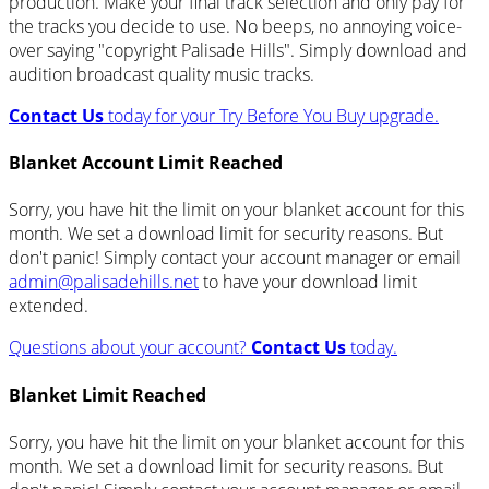
production. Make your final track selection and only pay for
the tracks you decide to use. No beeps, no annoying voice-
over saying "copyright Palisade Hills". Simply download and
audition broadcast quality music tracks.
Contact Us
today for your Try Before You Buy upgrade.
Blanket Account Limit Reached
Sorry, you have hit the limit on your blanket account for this
month. We set a download limit for security reasons. But
don't panic! Simply contact your account manager or email
admin@palisadehills.net
to have your download limit
extended.
Questions about your account?
Contact Us
today.
Blanket Limit Reached
Sorry, you have hit the limit on your blanket account for this
month. We set a download limit for security reasons. But