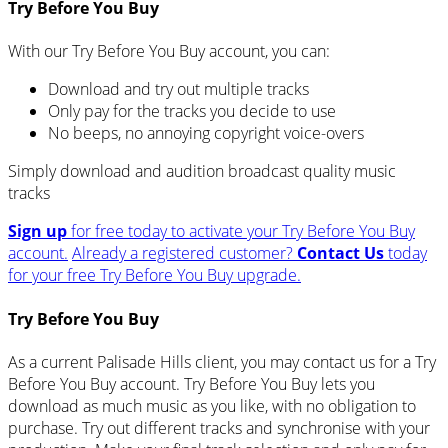
Try Before You Buy
With our Try Before You Buy account, you can:
Download and try out multiple tracks
Only pay for the tracks you decide to use
No beeps, no annoying copyright voice-overs
Simply download and audition broadcast quality music
tracks
Sign up
for free today to activate your Try Before You Buy
account.
Already a registered customer?
Contact Us
today
for your free Try Before You Buy upgrade.
Try Before You Buy
As a current Palisade Hills client, you may contact us for a Try
Before You Buy account. Try Before You Buy lets you
download as much music as you like, with no obligation to
purchase. Try out different tracks and synchronise with your