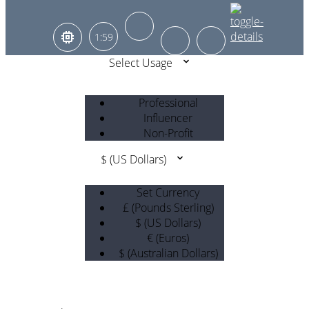
1:59
Select Usage
Professional
Influencer
Non-Profit
$ (US Dollars)
Set Currency
£ (Pounds Sterling)
$ (US Dollars)
€ (Euros)
$ (Australian Dollars)