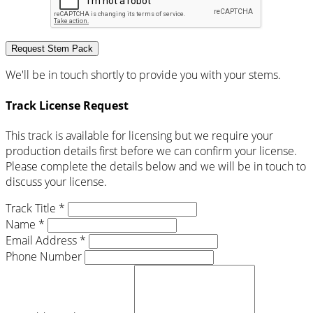
Request Stem Pack
We'll be in touch shortly to provide you with your stems.
Track License Request
This track is available for licensing but we require your
production details first before we can confirm your license.
Please complete the details below and we will be in touch to
discuss your license.
Track Title *
Name *
Email Address *
Phone Number