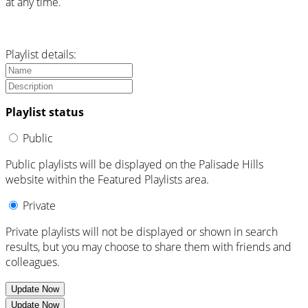
at any time.
Playlist details:
Playlist status
Public
Public playlists will be displayed on the Palisade Hills
website within the Featured Playlists area.
Private
Private playlists will not be displayed or shown in search
results, but you may choose to share them with friends and
colleagues.
Update Now
Update Now