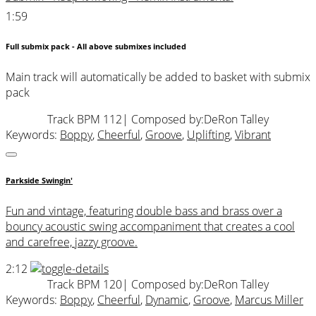
1:59
Full submix pack - All above submixes included
Main track will automatically be added to basket with submix
pack
Track BPM 112
| Composed by:
DeRon Talley
Keywords:
Boppy
,
Cheerful
,
Groove
,
Uplifting
,
Vibrant
Parkside Swingin'
Fun and vintage, featuring double bass and brass over a
bouncy acoustic swing accompaniment that creates a cool
and carefree, jazzy groove.
2:12
Track BPM 120
| Composed by:
DeRon Talley
Keywords:
Boppy
,
Cheerful
,
Dynamic
,
Groove
,
Marcus Miller