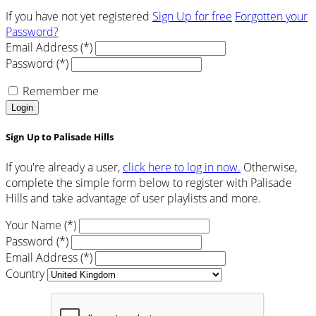
If you have not yet registered
Sign Up for free
Forgotten your
Password?
Email Address (*)
Password (*)
Remember me
Login
Sign Up to Palisade Hills
If you're already a user,
click here to log in now.
Otherwise,
complete the simple form below to register with Palisade
Hills and take advantage of user playlists and more.
Your Name (*)
Password (*)
Email Address (*)
Country