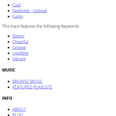
Cool
Feelgood - Upbeat
Funky
This track features the following Keywords
Boppy
Cheerful
Groove
Uplifting
Vibrant
MUSIC
BROWSE MUSIC
FEATURED PLAYLISTS
INFO
ABOUT
BLOG