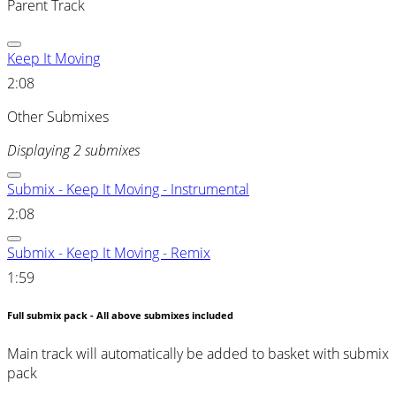
Parent Track
Keep It Moving
2:08
Other Submixes
Displaying 2 submixes
Submix - Keep It Moving - Instrumental
2:08
Submix - Keep It Moving - Remix
1:59
Full submix pack - All above submixes included
Main track will automatically be added to basket with submix
pack