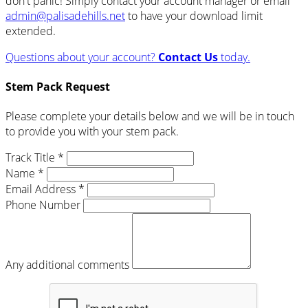
don't panic! Simply contact your account manager or email
admin@palisadehills.net
to have your download limit
extended.
Questions about your account?
Contact Us
today.
Stem Pack Request
Please complete your details below and we will be in touch
to provide you with your stem pack.
Track Title *
Name *
Email Address *
Phone Number
Any additional comments