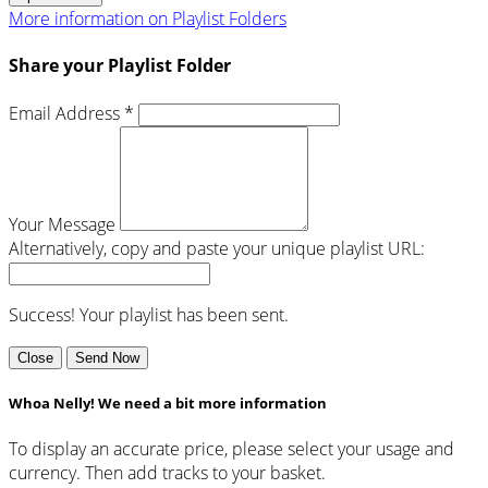
More information on Playlist Folders
Share your Playlist Folder
Email Address *
Your Message
Alternatively, copy and paste your unique playlist URL:
Success! Your playlist has been sent.
Close
Send Now
Whoa Nelly! We need a bit more information
To display an accurate price, please select your usage and
currency. Then add tracks to your basket.