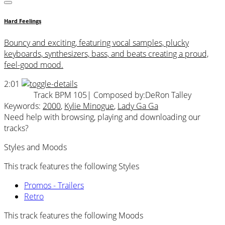
Hard Feelings
Bouncy and exciting, featuring vocal samples, plucky
keyboards, synthesizers, bass, and beats creating a proud,
feel-good mood.
2:01
Track BPM 105
| Composed by:
DeRon Talley
Keywords:
2000
,
Kylie Minogue
,
Lady Ga Ga
Need help with browsing, playing and downloading our
tracks?
Styles and Moods
This track features the following Styles
Promos - Trailers
Retro
This track features the following Moods