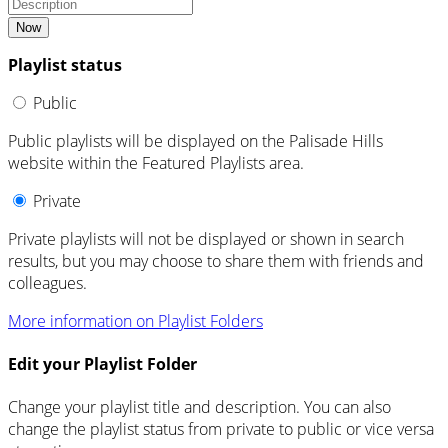
Now
Playlist status
Public
Public playlists will be displayed on the Palisade Hills
website within the Featured Playlists area.
Private
Private playlists will not be displayed or shown in search
results, but you may choose to share them with friends and
colleagues.
More information on Playlist Folders
Edit your Playlist Folder
Change your playlist title and description. You can also
change the playlist status from private to public or vice versa