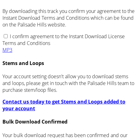
By downloading this track you confirm your agreement to the
Instant Download Terms and Conditions which can be found
on the Palisade Hills website.
I confirm agreement to the Instant Download License
Terms and Conditions
MP3
Stems and Loops
Your account setting doesn't allow you to download stems
and loops, please get in touch with the Palisade Hills team to
purchase stem/loop files.
Contact us today to get Stems and Loops added to
your account
Bulk Download Confirmed
Your bulk download request has been confirmed and our