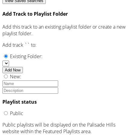
View Saved Searches
Add Track to Playlist Folder
Add this track to an existing playlist folder or create a new
playlist folder.
Add track `
` to:
Existing Folder:
Add Now
New:
Playlist status
Public
Public playlists will be displayed on the Palisade Hills
website within the Featured Playlists area.