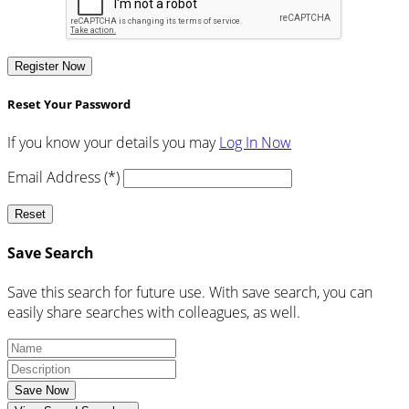
Register Now
Reset Your Password
If you know your details you may
Log In Now
Email Address (*)
Reset
Save Search
Save this search for future use. With save search, you can
easily share searches with colleagues, as well.
Save Now