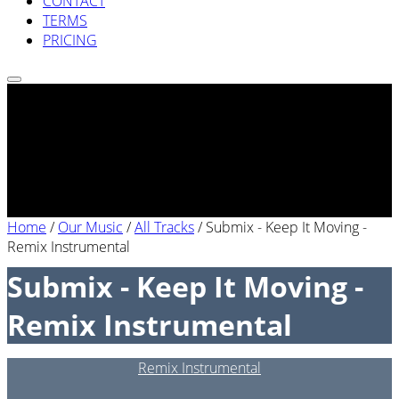
CONTACT
TERMS
PRICING
Home
/
Our Music
/
All Tracks
/
Submix - Keep It Moving -
Remix Instrumental
Submix - Keep It Moving -
Remix Instrumental
Remix Instrumental