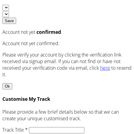
Save
Account not yet
confirmed
.
Account not yet confirmed.
Please verify your account by clicking the verification link
received via signup email. If you can not find or have not
received your verification code via email, click
here
to resend
it.
Ok
Customise My Track
Please provide a few brief details below so that we can
create your unique customised track.
Track Title *