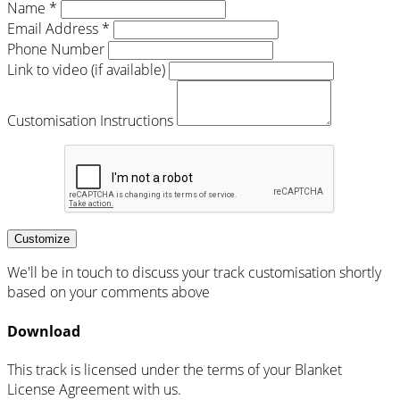
Name *
Email Address *
Phone Number
Link to video (if available)
Customisation Instructions
Customize
We'll be in touch to discuss your track customisation shortly
based on your comments above
Download
This track is licensed under the terms of your Blanket
License Agreement with us.