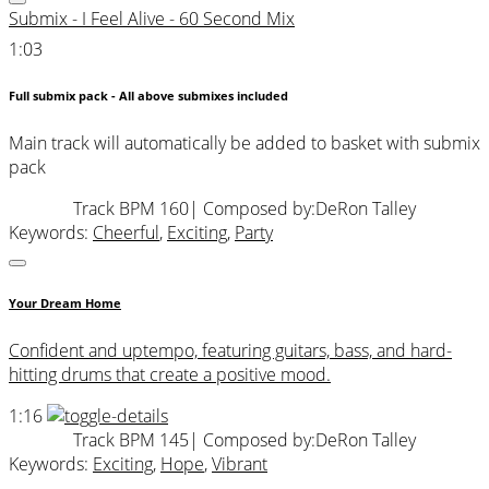
Submix - I Feel Alive - 60 Second Mix
1:03
Full submix pack - All above submixes included
Main track will automatically be added to basket with submix
pack
Track BPM 160
| Composed by:
DeRon Talley
Keywords:
Cheerful
,
Exciting
,
Party
Your Dream Home
Confident and uptempo, featuring guitars, bass, and hard-
hitting drums that create a positive mood.
1:16
Track BPM 145
| Composed by:
DeRon Talley
Keywords:
Exciting
,
Hope
,
Vibrant