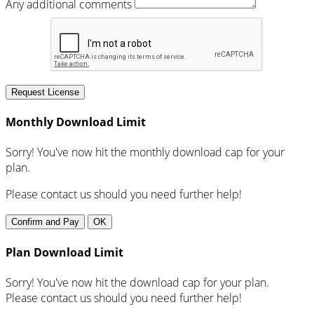
Any additional comments
Request License
Monthly Download Limit
Sorry! You've now hit the monthly download cap for your
plan.
Please contact us should you need further help!
Confirm and Pay
OK
Plan Download Limit
Sorry! You've now hit the download cap for your plan.
Please contact us should you need further help!