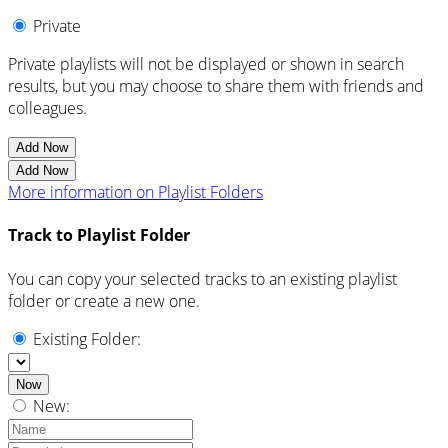
Private
Private playlists will not be displayed or shown in search
results, but you may choose to share them with friends and
colleagues.
Add Now
Add Now
More information on Playlist Folders
Track to Playlist Folder
You can copy your selected tracks to an existing playlist
folder or create a new one.
Existing Folder:
Now
New: