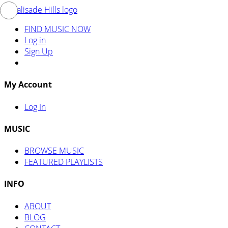
FIND MUSIC NOW
Log in
Sign Up
My Account
Log In
MUSIC
BROWSE MUSIC
FEATURED PLAYLISTS
INFO
ABOUT
BLOG