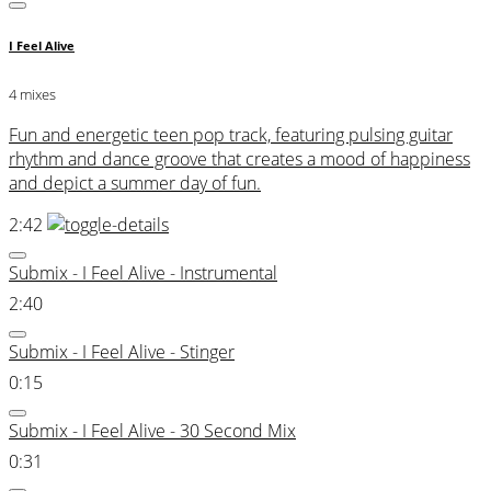
I Feel Alive
4 mixes
Fun and energetic teen pop track, featuring pulsing guitar
rhythm and dance groove that creates a mood of happiness
and depict a summer day of fun.
2:42
Submix - I Feel Alive - Instrumental
2:40
Submix - I Feel Alive - Stinger
0:15
Submix - I Feel Alive - 30 Second Mix
0:31