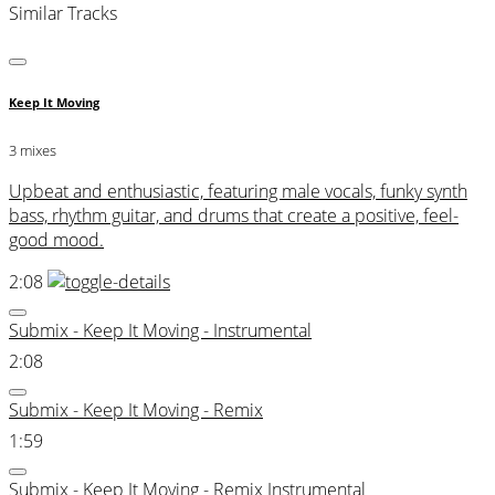
Similar Tracks
Keep It Moving
3 mixes
Upbeat and enthusiastic, featuring male vocals, funky synth
bass, rhythm guitar, and drums that create a positive, feel-
good mood.
2:08
Submix - Keep It Moving - Instrumental
2:08
Submix - Keep It Moving - Remix
1:59
Submix - Keep It Moving - Remix Instrumental