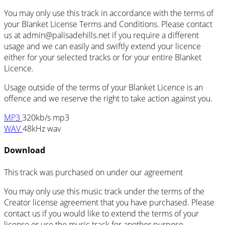
You may only use this track in accordance with the terms of
your Blanket License Terms and Conditions. Please contact
us at admin@palisadehills.net if you require a different
usage and we can easily and swiftly extend your licence
either for your selected tracks or for your entire Blanket
Licence.
Usage outside of the terms of your Blanket Licence is an
offence and we reserve the right to take action against you.
MP3
320kb/s mp3
WAV
48kHz wav
Download
This track was purchased on
under our
agreement
You may only use this music track under the terms of the
Creator license agreement that you have purchased. Please
contact us if you would like to extend the terms of your
license or use the music track for another purpose.