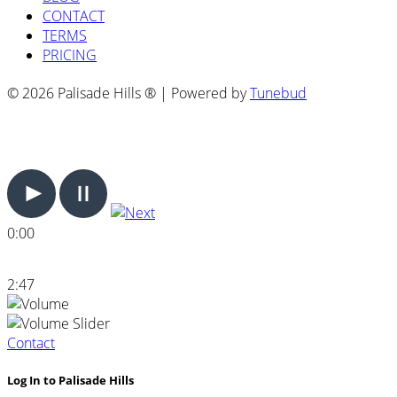
CONTACT
TERMS
PRICING
© 2026 Palisade Hills ® | Powered by
Tunebud
0:00
2:47
Contact
Log In to Palisade Hills