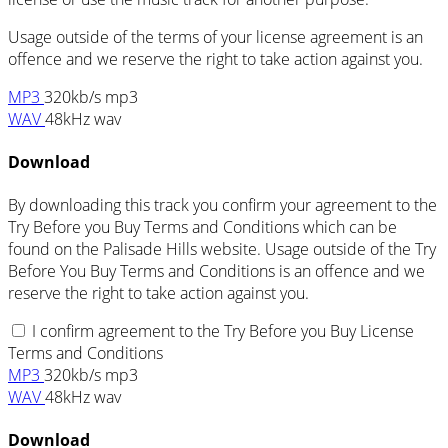
Usage outside of the terms of your license agreement is an
offence and we reserve the right to take action against you.
MP3
320kb/s mp3
WAV
48kHz wav
Download
By downloading this track you confirm your agreement to the
Try Before you Buy Terms and Conditions which can be
found on the Palisade Hills website. Usage outside of the Try
Before You Buy Terms and Conditions is an offence and we
reserve the right to take action against you.
I confirm agreement to the Try Before you Buy License
Terms and Conditions
MP3
320kb/s mp3
WAV
48kHz wav
Download