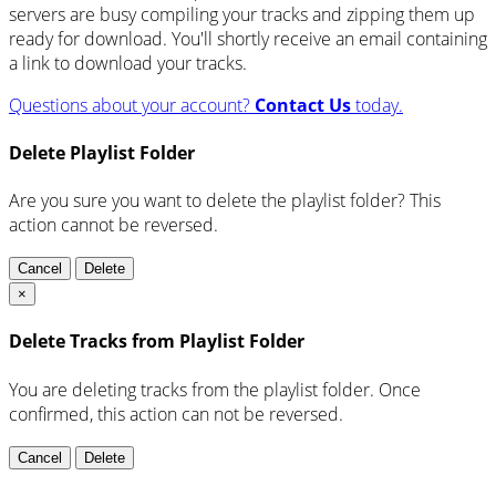
servers are busy compiling your tracks and zipping them up
ready for download. You'll shortly receive an email containing
a link to download your tracks.
Questions about your account?
Contact Us
today.
Delete Playlist Folder
Are you sure you want to delete the playlist folder? This
action cannot be reversed.
Cancel
Delete
×
Delete Tracks from Playlist Folder
You are deleting tracks from the playlist folder
. Once
confirmed, this action can not be reversed.
Cancel
Delete