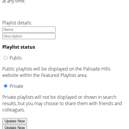
at any time.
Playlist details:
Playlist status
Public
Public playlists will be displayed on the Palisade Hills
website within the Featured Playlists area.
Private
Private playlists will not be displayed or shown in search
results, but you may choose to share them with friends and
colleagues.
Update Now
Update Now