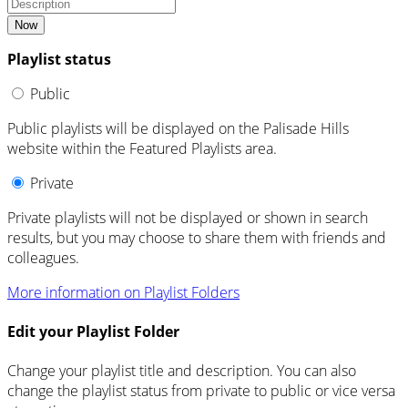
Now
Playlist status
Public
Public playlists will be displayed on the Palisade Hills
website within the Featured Playlists area.
Private
Private playlists will not be displayed or shown in search
results, but you may choose to share them with friends and
colleagues.
More information on Playlist Folders
Edit your Playlist Folder
Change your playlist title and description. You can also
change the playlist status from private to public or vice versa