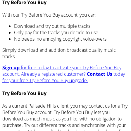
Try Before You Buy
With our Try Before You Buy account, you can:
Download and try out multiple tracks
Only pay for the tracks you decide to use
No beeps, no annoying copyright voice-overs
Simply download and audition broadcast quality music
tracks
Sign up
for free today to activate your Try Before You Buy
account.
Already a registered customer?
Contact Us
today
for your free Try Before You Buy upgrade.
Try Before You Buy
As a current Palisade Hills client, you may contact us for a Try
Before You Buy account. Try Before You Buy lets you
download as much music as you like, with no obligation to
purchase. Try out different tracks and synchronise with your