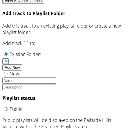
View Saved Searches
Add Track to Playlist Folder
Add this track to an existing playlist folder or create a new
playlist folder.
Add track `
` to:
Existing Folder:
Add Now
New:
Playlist status
Public
Public playlists will be displayed on the Palisade Hills
website within the Featured Playlists area.