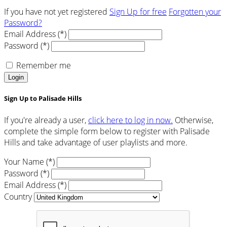
If you have not yet registered
Sign Up for free
Forgotten your
Password?
Email Address (*)
Password (*)
Remember me
Login
Sign Up to Palisade Hills
If you're already a user,
click here to log in now.
Otherwise,
complete the simple form below to register with Palisade
Hills and take advantage of user playlists and more.
Your Name (*)
Password (*)
Email Address (*)
Country