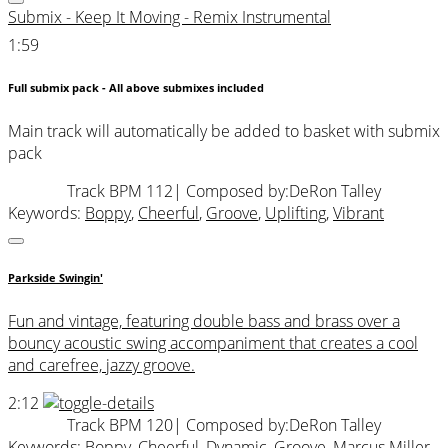
Submix - Keep It Moving - Remix Instrumental
1:59
Full submix pack - All above submixes included
Main track will automatically be added to basket with submix
pack
Track BPM 112
| Composed by:
DeRon Talley
Keywords:
Boppy
,
Cheerful
,
Groove
,
Uplifting
,
Vibrant
Parkside Swingin'
Fun and vintage, featuring double bass and brass over a
bouncy acoustic swing accompaniment that creates a cool
and carefree, jazzy groove.
2:12
Track BPM 120
| Composed by:
DeRon Talley
Keywords:
Boppy
,
Cheerful
,
Dynamic
,
Groove
,
Marcus Miller