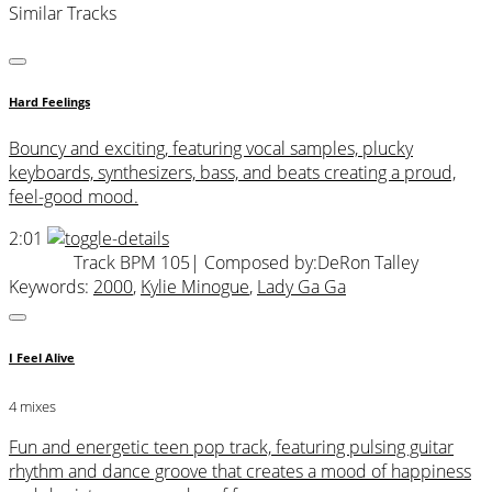
Similar Tracks
Hard Feelings
Bouncy and exciting, featuring vocal samples, plucky
keyboards, synthesizers, bass, and beats creating a proud,
feel-good mood.
2:01
Track BPM 105
| Composed by:
DeRon Talley
Keywords:
2000
,
Kylie Minogue
,
Lady Ga Ga
I Feel Alive
4 mixes
Fun and energetic teen pop track, featuring pulsing guitar
rhythm and dance groove that creates a mood of happiness