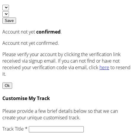
Save
Account not yet
confirmed
.
Account not yet confirmed.
Please verify your account by clicking the verification link
received via signup email. If you can not find or have not
received your verification code via email, click
here
to resend
it.
Ok
Customise My Track
Please provide a few brief details below so that we can
create your unique customised track.
Track Title *