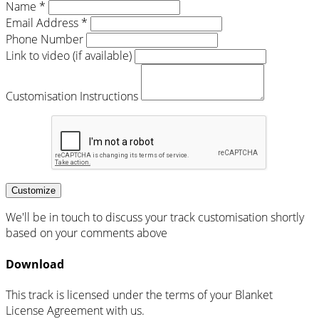
Name *
Email Address *
Phone Number
Link to video (if available)
Customisation Instructions
Customize
We'll be in touch to discuss your track customisation shortly
based on your comments above
Download
This track is licensed under the terms of your Blanket
License Agreement with us.