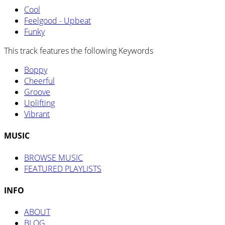
Cool
Feelgood - Upbeat
Funky
This track features the following Keywords
Boppy
Cheerful
Groove
Uplifting
Vibrant
MUSIC
BROWSE MUSIC
FEATURED PLAYLISTS
INFO
ABOUT
BLOG