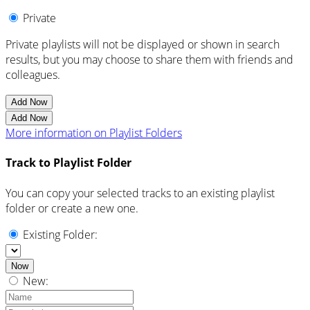
Private
Private playlists will not be displayed or shown in search
results, but you may choose to share them with friends and
colleagues.
Add Now
Add Now
More information on Playlist Folders
Track to Playlist Folder
You can copy your selected tracks to an existing playlist
folder or create a new one.
Existing Folder:
Now
New: