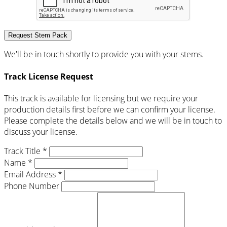
Request Stem Pack
We'll be in touch shortly to provide you with your stems.
Track License Request
This track is available for licensing but we require your
production details first before we can confirm your license.
Please complete the details below and we will be in touch to
discuss your license.
Track Title *
Name *
Email Address *
Phone Number