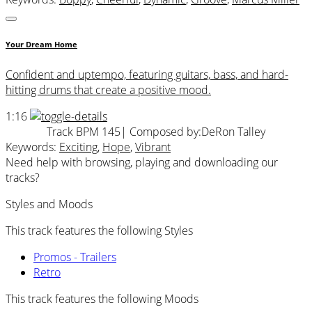
Your Dream Home
Confident and uptempo, featuring guitars, bass, and hard-
hitting drums that create a positive mood.
1:16
Track BPM 145
| Composed by:
DeRon Talley
Keywords:
Exciting
,
Hope
,
Vibrant
Need help with browsing, playing and downloading our
tracks?
Styles and Moods
This track features the following Styles
Promos - Trailers
Retro
This track features the following Moods