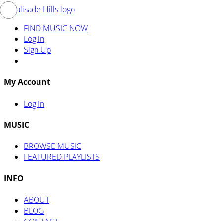
FIND MUSIC NOW
Log in
Sign Up
My Account
Log In
MUSIC
BROWSE MUSIC
FEATURED PLAYLISTS
INFO
ABOUT
BLOG