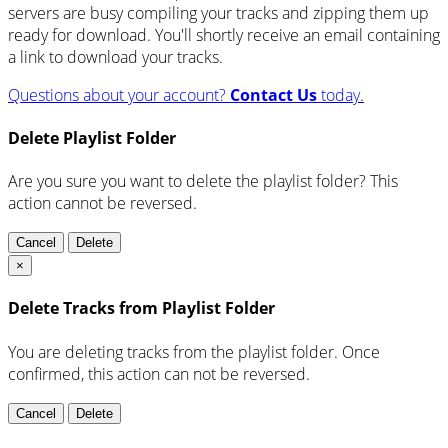
servers are busy compiling your tracks and zipping them up
ready for download. You'll shortly receive an email containing
a link to download your tracks.
Questions about your account?
Contact Us
today.
Delete Playlist Folder
Are you sure you want to delete the playlist folder? This
action cannot be reversed.
Cancel
Delete
×
Delete Tracks from Playlist Folder
You are deleting tracks from the playlist folder
. Once
confirmed, this action can not be reversed.
Cancel
Delete