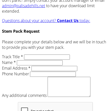
don't panic! Simply contact your account manager or email
admin@palisadehills.net
to have your download limit
extended.
Questions about your account?
Contact Us
today.
Stem Pack Request
Please complete your details below and we will be in touch
to provide you with your stem pack.
Track Title *
Name *
Email Address *
Phone Number
Any additional comments