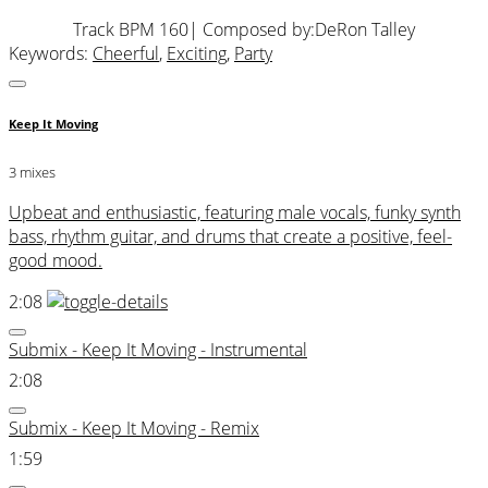
Track BPM 160
| Composed by:
DeRon Talley
Keywords:
Cheerful
,
Exciting
,
Party
Keep It Moving
3 mixes
Upbeat and enthusiastic, featuring male vocals, funky synth
bass, rhythm guitar, and drums that create a positive, feel-
good mood.
2:08
Submix - Keep It Moving - Instrumental
2:08
Submix - Keep It Moving - Remix
1:59