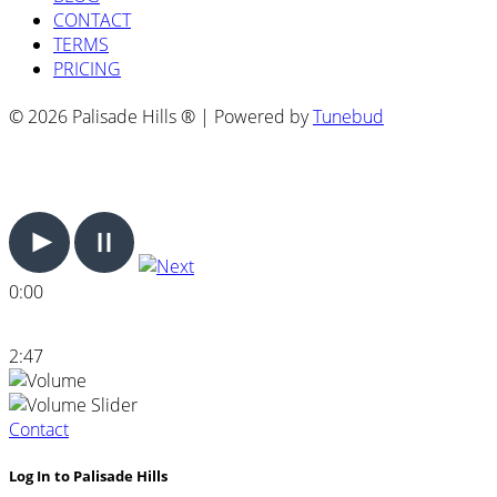
CONTACT
TERMS
PRICING
© 2026 Palisade Hills ® | Powered by
Tunebud
0:00
2:47
Contact
Log In to Palisade Hills