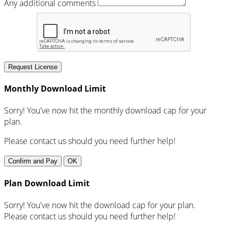
Any additional comments
Request License
Monthly Download Limit
Sorry! You've now hit the monthly download cap for your
plan.
Please contact us should you need further help!
Confirm and Pay
OK
Plan Download Limit
Sorry! You've now hit the download cap for your plan.
Please contact us should you need further help!