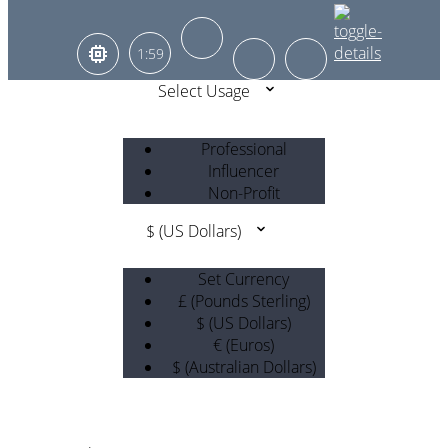
1:59
Select Usage
Professional
Influencer
Non-Profit
$ (US Dollars)
Set Currency
£ (Pounds Sterling)
$ (US Dollars)
€ (Euros)
$ (Australian Dollars)