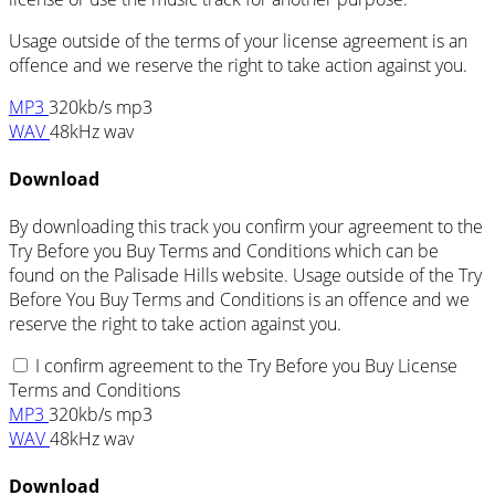
Usage outside of the terms of your license agreement is an
offence and we reserve the right to take action against you.
MP3
320kb/s mp3
WAV
48kHz wav
Download
By downloading this track you confirm your agreement to the
Try Before you Buy Terms and Conditions which can be
found on the Palisade Hills website. Usage outside of the Try
Before You Buy Terms and Conditions is an offence and we
reserve the right to take action against you.
I confirm agreement to the Try Before you Buy License
Terms and Conditions
MP3
320kb/s mp3
WAV
48kHz wav
Download