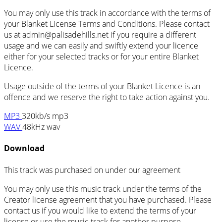
You may only use this track in accordance with the terms of
your Blanket License Terms and Conditions. Please contact
us at admin@palisadehills.net if you require a different
usage and we can easily and swiftly extend your licence
either for your selected tracks or for your entire Blanket
Licence.
Usage outside of the terms of your Blanket Licence is an
offence and we reserve the right to take action against you.
MP3
320kb/s mp3
WAV
48kHz wav
Download
This track was purchased on
under our
agreement
You may only use this music track under the terms of the
Creator license agreement that you have purchased. Please
contact us if you would like to extend the terms of your
license or use the music track for another purpose.