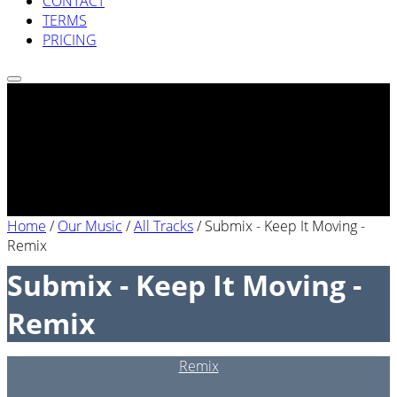
CONTACT
TERMS
PRICING
Home
/
Our Music
/
All Tracks
/
Submix - Keep It Moving -
Remix
Submix - Keep It Moving -
Remix
Remix