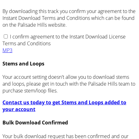
By downloading this track you confirm your agreement to the
Instant Download Terms and Conditions which can be found
on the Palisade Hills website.
I confirm agreement to the Instant Download License
Terms and Conditions
MP3
Stems and Loops
Your account setting doesn't allow you to download stems
and loops, please get in touch with the Palisade Hills team to
purchase stem/loop files.
Contact us today to get Stems and Loops added to
your account
Bulk Download Confirmed
Your bulk download request has been confirmed and our