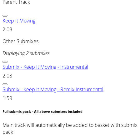
Parent Track
Keep It Moving
2:08
Other Submixes
Displaying 2 submixes
Submix - Keep It Moving - Instrumental
2:08
Submix - Keep It Moving - Remix Instrumental
1:59
Full submix pack - All above submixes included
Main track will automatically be added to basket with submix
pack