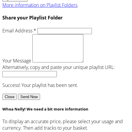
More information on Playlist Folders
Share your Playlist Folder
Email Address *
Your Message
Alternatively, copy and paste your unique playlist URL:
Success! Your playlist has been sent.
Close
Send Now
Whoa Nelly! We need a bit more information
To display an accurate price, please select your usage and
currency. Then add tracks to your basket.