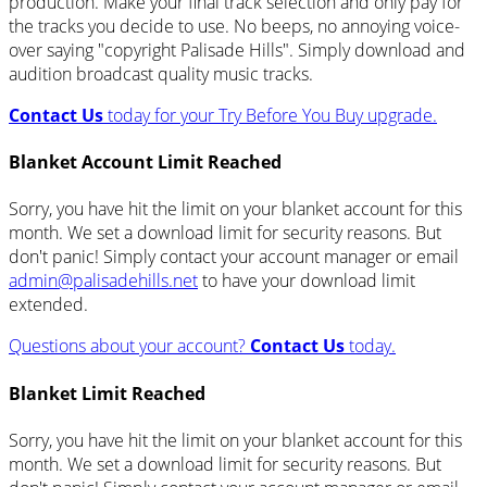
production. Make your final track selection and only pay for
the tracks you decide to use. No beeps, no annoying voice-
over saying "copyright Palisade Hills". Simply download and
audition broadcast quality music tracks.
Contact Us
today for your Try Before You Buy upgrade.
Blanket Account Limit Reached
Sorry, you have hit the limit on your blanket account for this
month. We set a download limit for security reasons. But
don't panic! Simply contact your account manager or email
admin@palisadehills.net
to have your download limit
extended.
Questions about your account?
Contact Us
today.
Blanket Limit Reached
Sorry, you have hit the limit on your blanket account for this
month. We set a download limit for security reasons. But