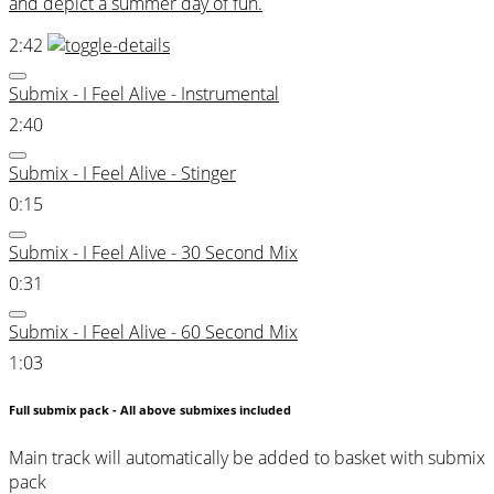
and depict a summer day of fun.
2:42
Submix - I Feel Alive - Instrumental
2:40
Submix - I Feel Alive - Stinger
0:15
Submix - I Feel Alive - 30 Second Mix
0:31
Submix - I Feel Alive - 60 Second Mix
1:03
Full submix pack - All above submixes included
Main track will automatically be added to basket with submix
pack