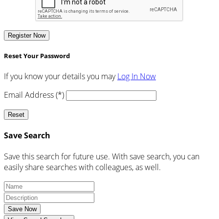
Register Now
Reset Your Password
If you know your details you may
Log In Now
Email Address (*)
Reset
Save Search
Save this search for future use. With save search, you can
easily share searches with colleagues, as well.
Save Now